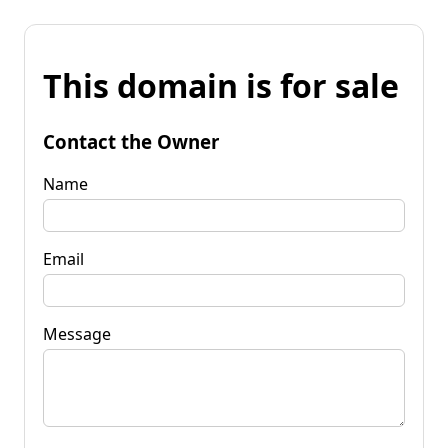
This domain is for sale
Contact the Owner
Name
Email
Message